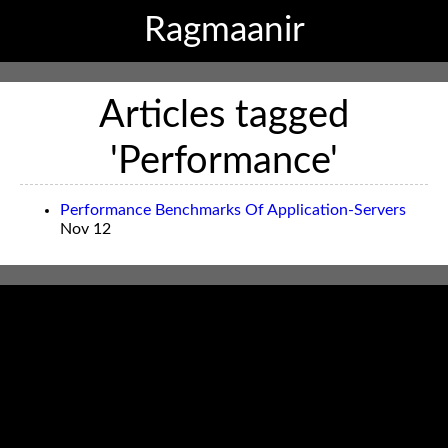
Ragmaanir
Articles tagged
'Performance'
Performance Benchmarks Of Application-Servers
Nov 12